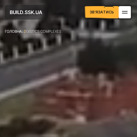
U
D
U
A
B
S
S
K
L
.
.
I
А
Т
И
С
З
В
Я
З
Ь
’
ГОЛОВНА
LOGISTICS COMPLEXES