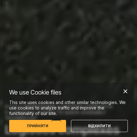
We use Cookie files
This site uses cookies and other similar technologies. We
A FULLY OPERATIONAL LOGISTICS COMPLEX IN
use cookies to analyze traffic and improve the
2-3 MONTHS THANKS TO QUICK-ASSEMBLY
functionality of our site.
TECHNOLOGY
Logistics complexes
П
Р
И
Й
Н
Я
Т
И
В
І
Д
Х
И
Л
И
Т
И