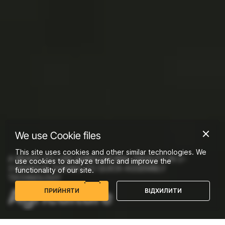
We use Cookie files
This site uses cookies and other similar technologies. We
A READY-TO-USE AGRICULTURAL FACILITY IN 2–
use cookies to analyze traffic and improve the
3 MONTHS THANKS TO QUICK-ASSEMBLY
functionality of our site.
TECHNOLOGY
Agriculture
П
Р
И
Й
Н
Я
Т
И
В
І
Д
Х
И
Л
И
Т
И