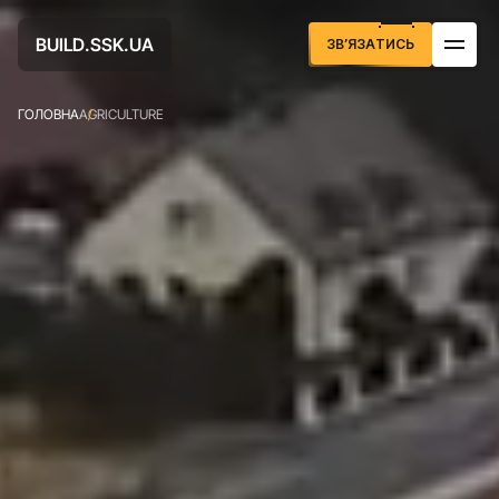
U
D
U
A
B
S
S
K
L
.
.
I
А
Т
И
С
З
В
Я
З
Ь
’
ГОЛОВНА
AGRICULTURE