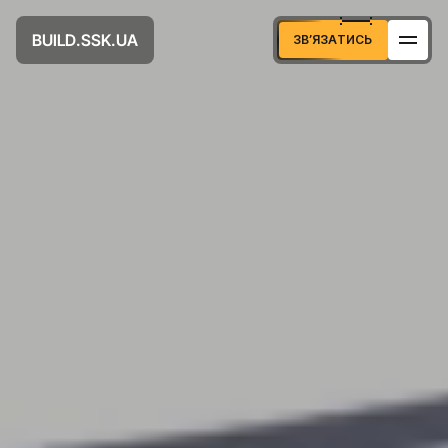
U
D
U
A
B
S
S
K
L
.
.
I
А
Т
И
С
З
В
Я
З
Ь
’