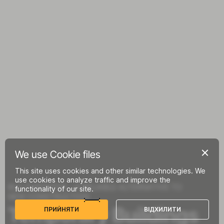
We use Cookie files
This site uses cookies and other similar technologies. We
use cookies to analyze traffic and improve the
IN 2-3 MONTHS – A RELIABLE ALTERNATIVE TO
functionality of our site.
NEW CONSTRUCTION
Temporary Buildings
П
Р
И
Й
Н
Я
Т
И
В
І
Д
Х
И
Л
И
Т
И